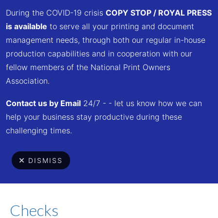
Skip to main content
During the COVID-19 crisis
COPY STOP / ROYAL PR
ESS
is available
to serve all your printing and document
management needs, through both our regular in-house
production capabilities and in cooperation with our
Customer Service
fellow members of the National Print Owners
Association.
Center
Contact us by Email
24/7 - - let us know how we can
help your business stay productive during these
challenging times.
DISMISS
Menu
Checks