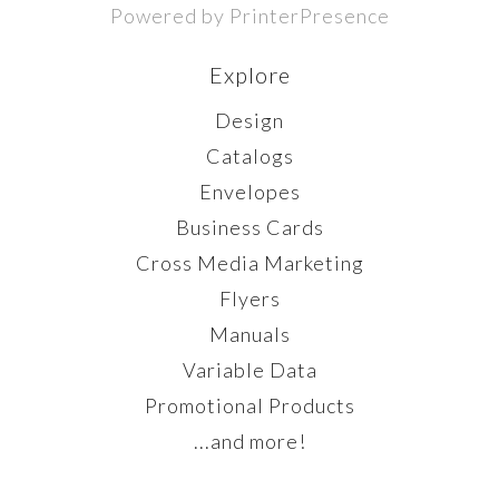
Powered by PrinterPresence
Explore
Design
Catalogs
Envelopes
Business Cards
Cross Media Marketing
Flyers
Manuals
Variable Data
Promotional Products
...and more!