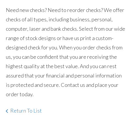
Need new checks? Need to reorder checks? We offer
checks of all types, including business, personal,
computer, laser and bank checks. Select from our wide
range of stock designs or have us print a custom-
designed check for you. When you order checks from
us, you can be confident that you are receiving the
highest quality at the best value. And you can rest
assured that your financial and personal information
is protected and secure. Contact us and place your
order today.
Return To List