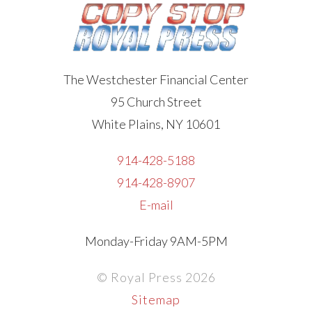
The Westchester Financial Center
95 Church Street
White Plains, NY 10601
914-428-5188
914-428-8907
E-mail
Monday-Friday 9AM-5PM
© Royal Press 2026
Sitemap